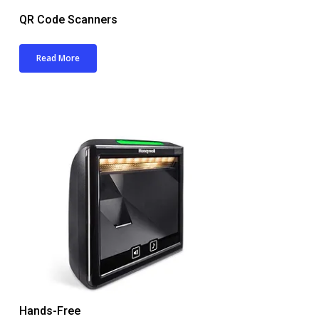
QR Code Scanners
Read More
Hands-Free