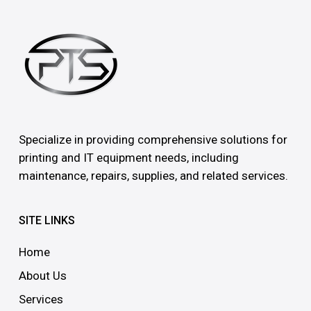
Specialize in providing comprehensive solutions for
printing and IT equipment needs, including
maintenance, repairs, supplies, and related services.
SITE LINKS
Home
About Us
Services