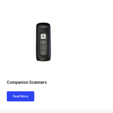
Companion Scanners
Read More