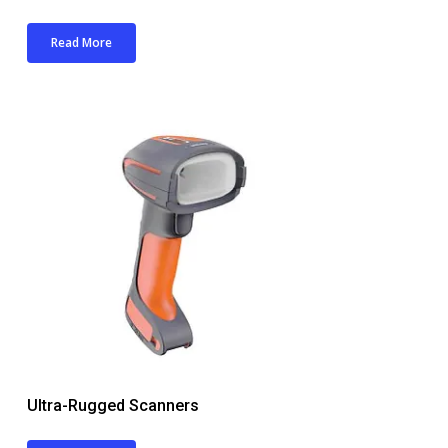
Read More
Ultra-Rugged Scanners