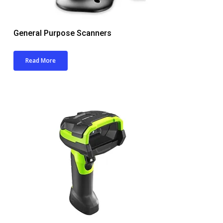
General Purpose Scanners
Read More