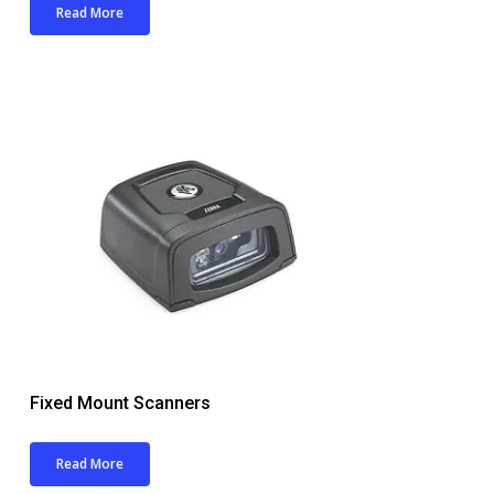
Read More
Fixed Mount Scanners
Read More