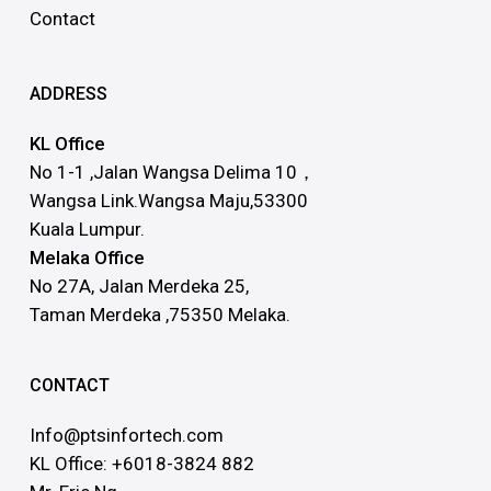
Contact
ADDRESS
KL Office
No 1-1 ,Jalan Wangsa Delima 10，
Wangsa Link.Wangsa Maju,53300
Kuala Lumpur.
Melaka Office
No 27A, Jalan Merdeka 25,
Taman Merdeka ,75350 Melaka.
CONTACT
Info@ptsinfortech.com
KL Office: +6018-3824 882