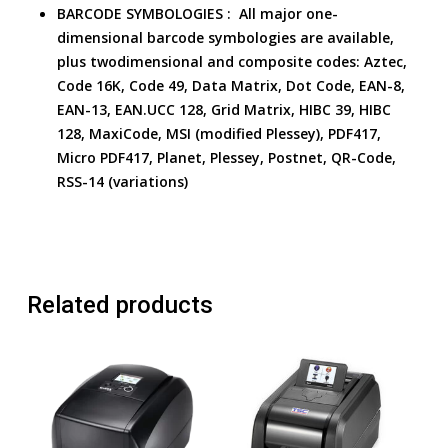
BARCODE SYMBOLOGIES :
All major one-
dimensional barcode symbologies are available,
plus twodimensional and composite codes:
Aztec,
Code 16K, Code 49, Data Matrix, Dot Code, EAN-8,
EAN-13, EAN.UCC 128, Grid Matrix, HIBC 39, HIBC
128, MaxiCode, MSI (modified Plessey), PDF417,
Micro PDF417, Planet, Plessey, Postnet, QR-Code,
RSS-14 (variations)
Related products