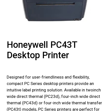
Honeywell PC43T
Desktop Printer
Designed for user-friendliness and flexibility,
compact PC Series desktop printers provide an
intuitive label printing solution. Available in twoinch
wide direct thermal (PC23d), four-inch wide direct
thermal (PC43d) or four-inch wide thermal transfer
(PC43t) models, PC Series printers are perfect for