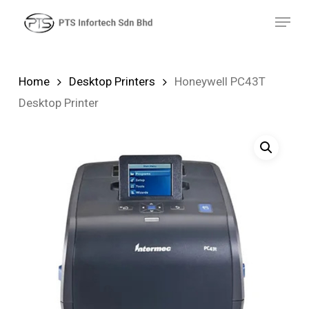
Skip
Menu
to
main
content
Home
Desktop Printers
Honeywell PC43T
Desktop Printer