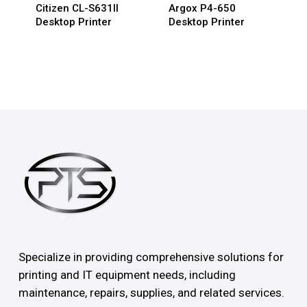
Citizen CL-S631II
Argox P4-650
Desktop Printer
Desktop Printer
Specialize in providing comprehensive solutions for
printing and IT equipment needs, including
maintenance, repairs, supplies, and related services.