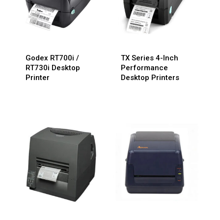
Godex RT700i /
TX Series 4-Inch
RT730i Desktop
Performance
Printer
Desktop Printers