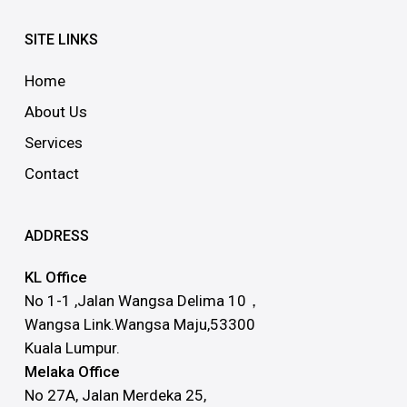
SITE LINKS
Home
About Us
Services
Contact
ADDRESS
KL Office
No 1-1 ,Jalan Wangsa Delima 10，
Wangsa Link.Wangsa Maju,53300
Kuala Lumpur.
Melaka Office
No 27A, Jalan Merdeka 25,