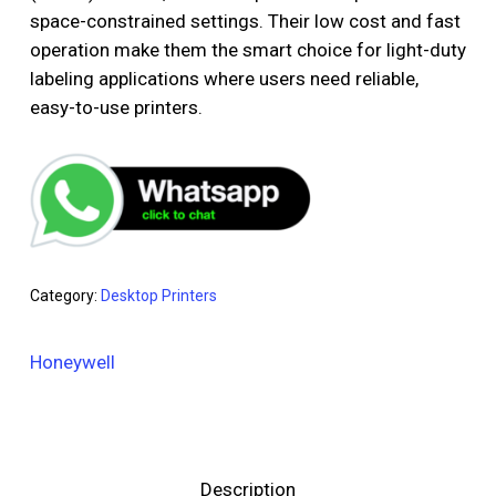
space-constrained settings. Their low cost and fast
operation make them the smart choice for light-duty
labeling applications where users need reliable,
easy-to-use printers.
Category:
Desktop Printers
Honeywell
Description