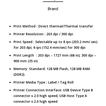
Brand
Print Method : Direct thermal/Thermal transfer
Printer Resolution : 203 dpi / 300 dpi
Print Speed :
Selectable up to 8 ips (203.2 mm/ sec)
for 203 dpi; 6 ips (152.4 mm/sec) for 300 dpi
Print Length : 203 dpi – 1727 mm (68 in); 300 dpi –
900 mm (35 in)
Memory: Standard: 128 MB Flash, 128 MB RAM
(DDR2)
Printer Media Type :
Label / Tag Roll
Printer Connection Interface:
USB Device Type B
connector v.2.0 high speed, USB Host Type A
connector v.2.0 high speed