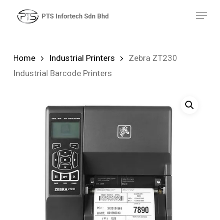
Skip
Menu
to
main
content
Home
Industrial Printers
Zebra ZT230
Industrial Barcode Printers