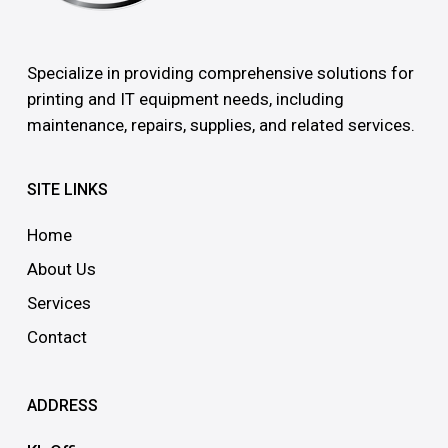
Specialize in providing comprehensive solutions for
printing and IT equipment needs, including
maintenance, repairs, supplies, and related services.
SITE LINKS
Home
About Us
Services
Contact
ADDRESS