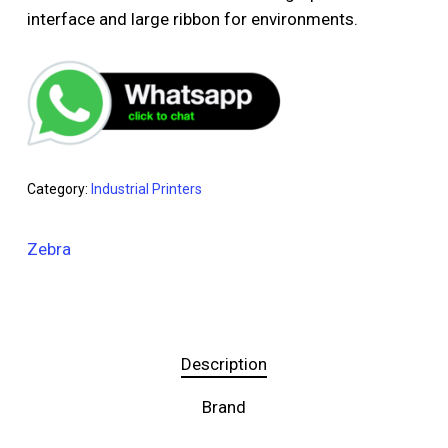
interface and large ribbon for environments.
Category:
Industrial Printers
Zebra
Description
Brand