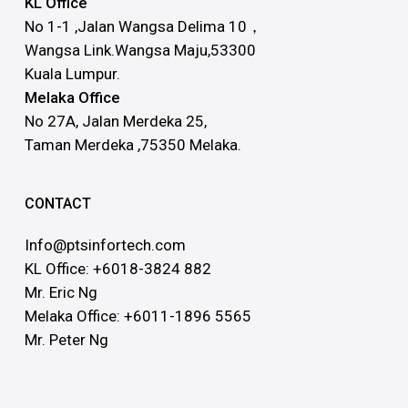
KL Office
No 1-1 ,Jalan Wangsa Delima 10，
Wangsa Link.Wangsa Maju,53300
Kuala Lumpur.
Melaka Office
No 27A, Jalan Merdeka 25,
Taman Merdeka ,75350 Melaka.
CONTACT
Info@ptsinfortech.com
KL Office: +6018-3824 882
Mr. Eric Ng
Melaka Office: +6011-1896 5565
Mr. Peter Ng