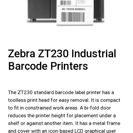
Zebra ZT230 Industrial
Barcode Printers
The ZT230 standard barcode label printer has a
toolless print head for easy removal. It is compact
to fit in constrained work areas. A bi-fold door
reduces the printer height for placement under a
shelf or against another item. It has a metal frame
and cover with an icon-based LCD graphical user