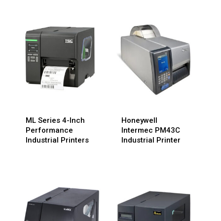
ML Series 4-Inch
Honeywell
Performance
Intermec PM43C
Industrial Printers
Industrial Printer