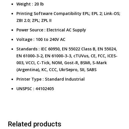
Weight
:
20 lb
Printing Software Compatibility
EPL; EPL 2; Link-OS;
ZBI 2.0; ZPL; ZPL II
Power Source
:
Electrical AC Supply
Voltage
:
100 to 240V AC
Standards
:
IEC 60950, EN 55022 Class B, EN 55024,
EN 61000-3-2, EN 61000-3-3, cTUVus, CE, FCC, ICES-
003, VCCI, C-Tick, NOM, Gost-R, BSMI, S-Mark
(Argentina), KC, CCC, UkrSepro, SII, SABS
Printer Type
:
Standard Industrial
UNSPSC
:
44102405
Related products