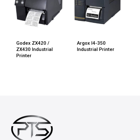
Godex ZX420 /
Argox I4-350
ZX430 Industrial
Industrial Printer
Printer