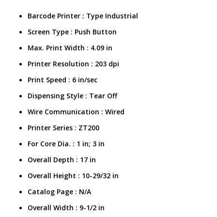
Barcode Printer : Type Industrial
Screen Type : Push Button
Max. Print Width : 4.09 in
Printer Resolution : 203 dpi
Print Speed : 6 in/sec
Dispensing Style : Tear Off
Wire Communication : Wired
Printer Series : ZT200
For Core Dia. : 1 in; 3 in
Overall Depth : 17 in
Overall Height : 10-29/32 in
Catalog Page :
N/A
Overall Width
:
9-1/2 in